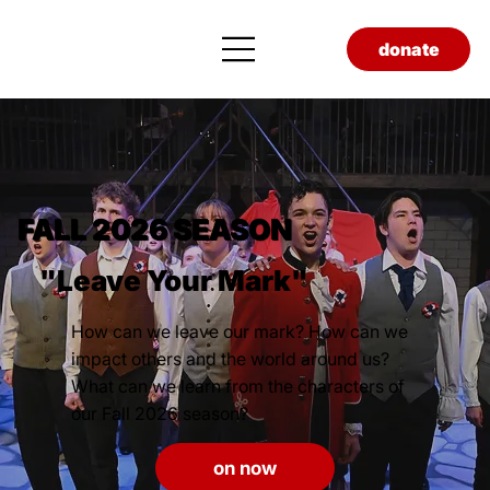
donate
FALL 2026 SEASON
"Leave Your Mark"
How can we leave our mark? How can we
impact others and the world around us?
What can we learn from the characters of
our Fall 2026 season?
on now