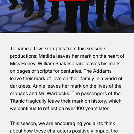
To name a few examples from this season's
productions: Matilda leaves her mark on the heart of
Miss Honey. William Shakespeare leaves his mark
on pages of scripts for centuries. The Addams
leave their mark of love on their family in a world of
darkness. Annie leaves her mark on the lives of the
orphans and Mr. Warbucks. The passengers of the
Titanic tragically leave their mark on history, which
we continue to reflect on over 100 years later.
This season, we are encouraging you all to think
about how these characters positively impact the