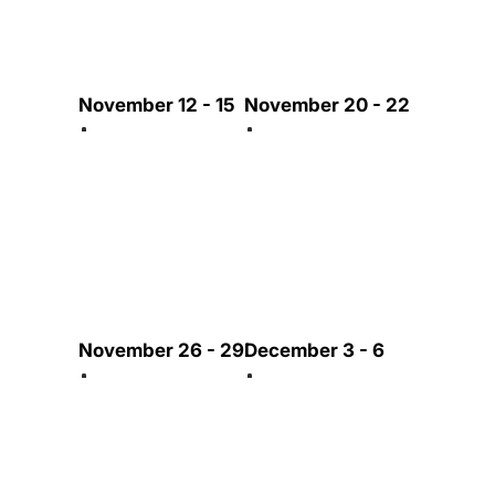
November 12 - 15
November 20 - 22
November 26 - 29
December 3 - 6