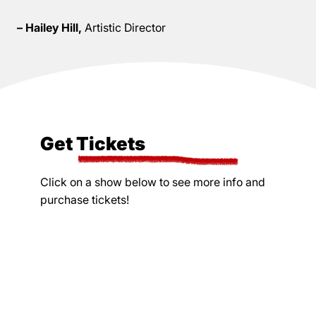
– Hailey Hill,
Artistic Director
Get Tickets
Click on a show below to see more info and
purchase tickets!