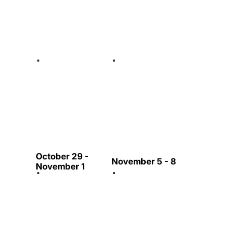
October 29 -
November 5 - 8
November 1