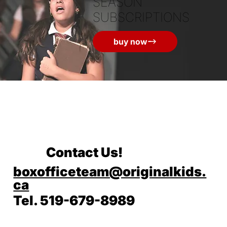
SEASON
SUBSCRIPTIONS
buy now
Contact Us!
boxofficeteam@originalkids.
ca
Tel. 519-679-8989