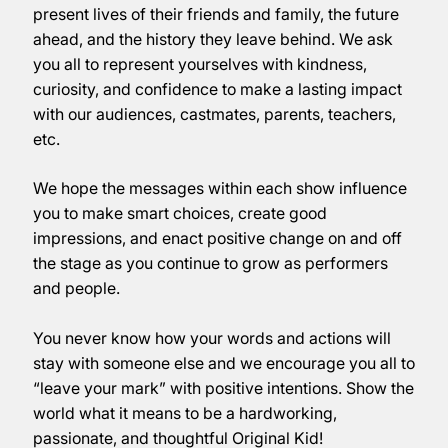
present lives of their friends and family, the future
ahead, and the history they leave behind. We ask
you all to represent yourselves with kindness,
curiosity, and confidence to make a lasting impact
with our audiences, castmates, parents, teachers,
etc.
We hope the messages within each show influence
you to make smart choices, create good
impressions, and enact positive change on and off
the stage as you continue to grow as performers
and people.
You never know how your words and actions will
stay with someone else and we encourage you all to
“leave your mark” with positive intentions. Show the
world what it means to be a hardworking,
passionate, and thoughtful Original Kid!