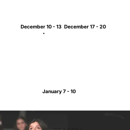
December 10 - 13
December 17 - 20
January 7 - 10